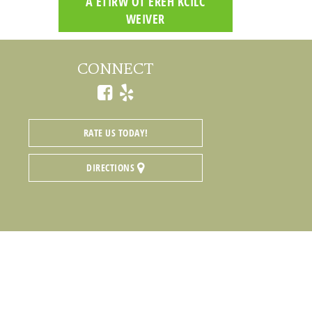
CLICK HERE TO WRITE A
REVIEW
CONNECT
RATE US TODAY!
DIRECTIONS