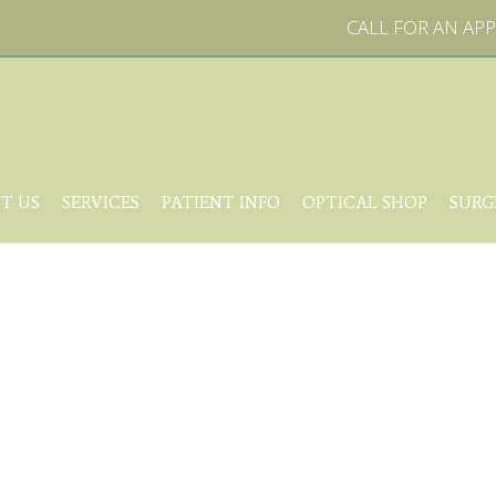
CALL FOR AN A
T US
SERVICES
PATIENT INFO
OPTICAL SHOP
SURG