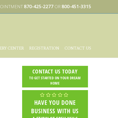
PPOINTMENT
870-425-2277
OR
800-451-3315
ERY CENTER
REGISTRATION
CONTACT US
CONTACT US TODAY
TO GET STARTED ON YOUR DREAM
HOME
HAVE YOU DONE
BUSINESS WITH US