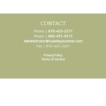
CONTACT
Phone |
870-425-2277
Phone |
800-451-3315
administrator@ozarkeyecenter.com
Fax | 870-425-2021
Privacy Policy
Terms of Service