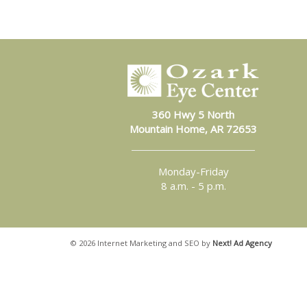
360 Hwy 5 North
Mountain Home, AR 72653
Monday-Friday
8 a.m. - 5 p.m.
©
2026 Internet Marketing and SEO by
Next! Ad Agency